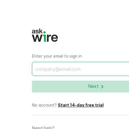
Enter your email to sign in
Email *
Next
No account?
Start 14-day free trial
Need help?