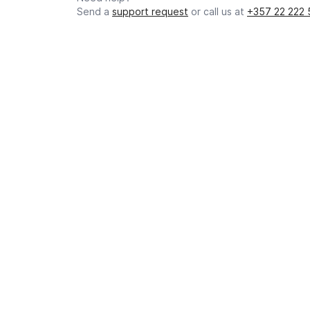
Send a
support request
or call us at
+357 22 222